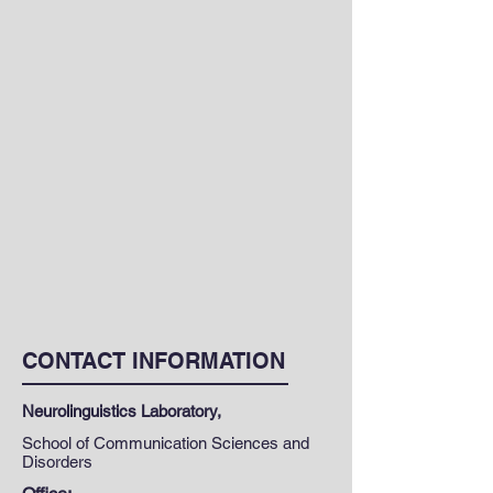
CONTACT INFORMATION
Neurolinguistics Laboratory,
School of Communication Sciences and
Disorders