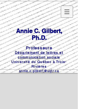
Annie C. Gilbert,
Ph.D.
Professeure
Département de lettres et
communication sociale
Université du Québec à Trois-
Rivières
annie.c.gilbert@uqtr.ca