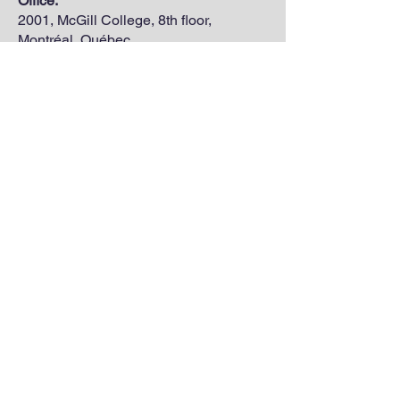
Office:
2001, McGill College, 8th floor,
Montréal, Québec.
H3A 1G1
annie.c.gilbert@mail.mcgill.ca
annie.c.gilbert@uqtr.ca